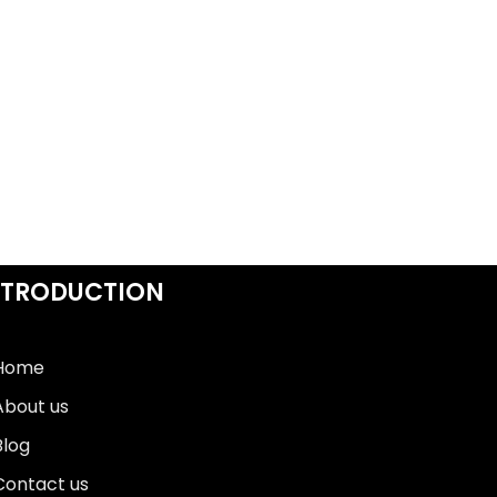
NTRODUCTION
Home
About us
Blog
Contact us