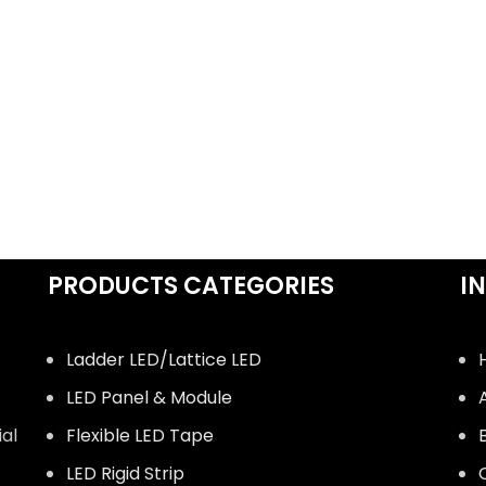
PRODUCTS CATEGORIES
I
Ladder LED/Lattice LED
LED Panel & Module
ial
Flexible LED Tape
LED Rigid Strip