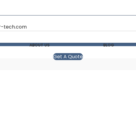
r-tech.com
ABOUT US
BLOG
Get A Quote