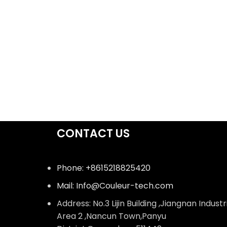
CONTACT US
Phone: +8615218825420
Mail: Info@Couleur-tech.com
Address: No.3 Lijin Building ,Jiangnan Industr
Area 2 ,Nancun Town,Panyu