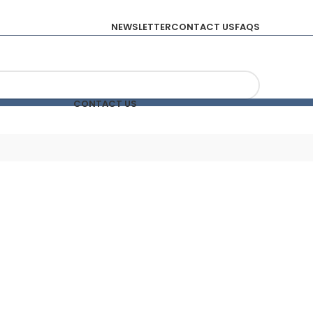
NEWSLETTER
CONTACT US
FAQS
CONTACT US