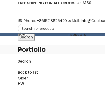
FREE SHIPPING FOR ALL ORDERS OF $150
☎ Phone:
+8615218825420
✉ Mail:
Info@Couleu
HOME
PRODUCTS
Search
Portfolio
Menu
Search
Back to list
Older
HW