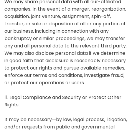
We may share personal data with all our-affiliated
companies. In the event of a merger, reorganization,
acquisition, joint venture, assignment, spin-off,
transfer, or sale or disposition of all or any portion of
our business, including in connection with any
bankruptcy or similar proceedings, we may transfer
any and all personal data to the relevant third party.
We may also disclose personal data if we determine
in good faith that disclosure is reasonably necessary
to protect our rights and pursue available remedies,
enforce our terms and conditions, investigate fraud,
or protect our operations or users.
ⅲ. Legal Compliance and Security or Protect Other
Rights
It may be necessary—by law, legal process, litigation,
and/or requests from public and governmental