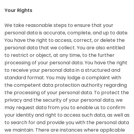
Your Rights
We take reasonable steps to ensure that your
personal data is accurate, complete, and up to date.
You have the right to access, correct, or delete the
personal data that we collect. You are also entitled
to restrict or object, at any time, to the further
processing of your personal data. You have the right
to receive your personal data in a structured and
standard format. You may lodge a complaint with
the competent data protection authority regarding
the processing of your personal data. To protect the
privacy and the security of your personal data, we
may request data from you to enable us to confirm
your identity and right to access such data, as well as
to search for and provide you with the personal data
we maintain. There are instances where applicable