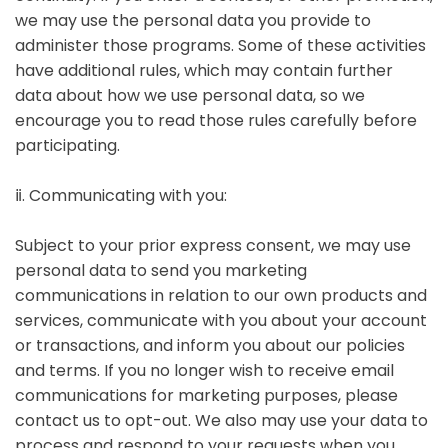
we may use the personal data you provide to
administer those programs. Some of these activities
have additional rules, which may contain further
data about how we use personal data, so we
encourage you to read those rules carefully before
participating.
ⅱ. Communicating with you:
Subject to your prior express consent, we may use
personal data to send you marketing
communications in relation to our own products and
services, communicate with you about your account
or transactions, and inform you about our policies
and terms. If you no longer wish to receive email
communications for marketing purposes, please
contact us to opt-out. We also may use your data to
process and respond to your requests when you