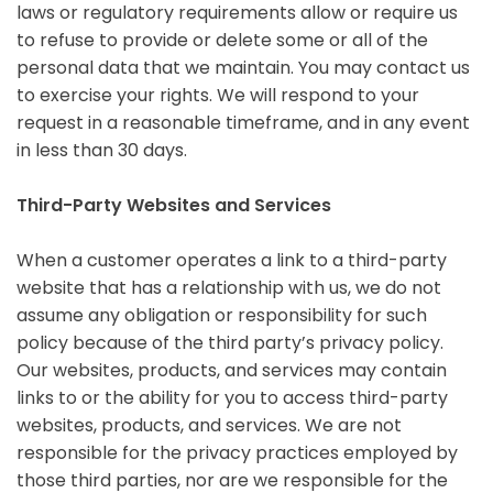
laws or regulatory requirements allow or require us
to refuse to provide or delete some or all of the
personal data that we maintain. You may contact us
to exercise your rights. We will respond to your
request in a reasonable timeframe, and in any event
in less than 30 days.
Third-Party Websites and Services
When a customer operates a link to a third-party
website that has a relationship with us, we do not
assume any obligation or responsibility for such
policy because of the third party’s privacy policy.
Our websites, products, and services may contain
links to or the ability for you to access third-party
websites, products, and services. We are not
responsible for the privacy practices employed by
those third parties, nor are we responsible for the