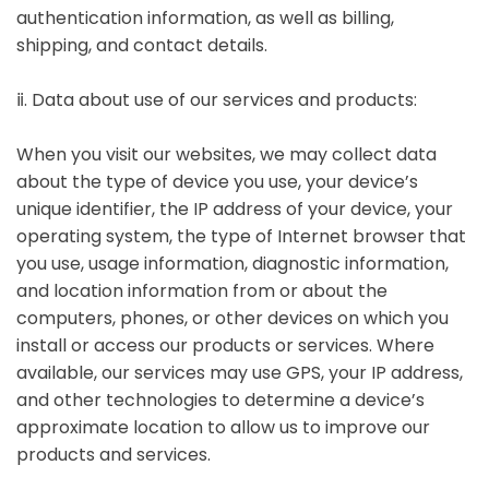
authentication information, as well as billing,
shipping, and contact details.
ⅱ. Data about use of our services and products:
When you visit our websites, we may collect data
about the type of device you use, your device’s
unique identifier, the IP address of your device, your
operating system, the type of Internet browser that
you use, usage information, diagnostic information,
and location information from or about the
computers, phones, or other devices on which you
install or access our products or services. Where
available, our services may use GPS, your IP address,
and other technologies to determine a device’s
approximate location to allow us to improve our
products and services.