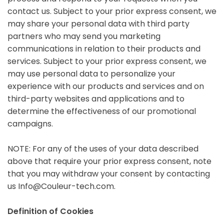
contact us. Subject to your prior express consent, we
may share your personal data with third party
partners who may send you marketing
communications in relation to their products and
services. Subject to your prior express consent, we
may use personal data to personalize your
experience with our products and services and on
third-party websites and applications and to
determine the effectiveness of our promotional
campaigns.
NOTE: For any of the uses of your data described
above that require your prior express consent, note
that you may withdraw your consent by contacting
us Info@Couleur-tech.com.
Definition of Cookies