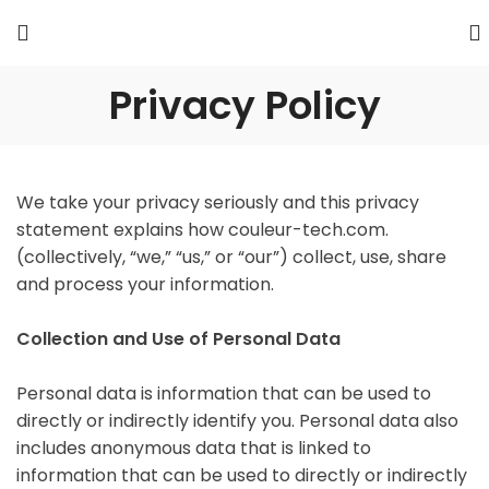
Privacy Policy
We take your privacy seriously and this privacy
statement explains how couleur-tech.com.
(collectively, “we,” “us,” or “our”) collect, use, share
and process your information.
Collection and Use of Personal Data
Personal data is information that can be used to
directly or indirectly identify you. Personal data also
includes anonymous data that is linked to
information that can be used to directly or indirectly