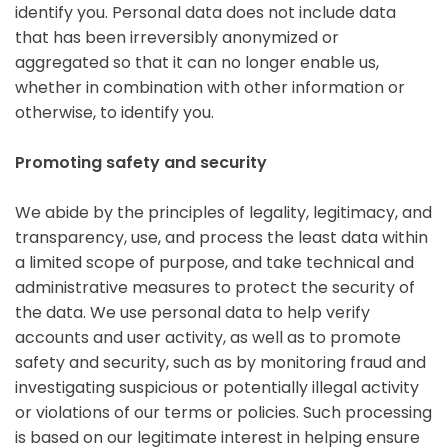
identify you. Personal data does not include data
that has been irreversibly anonymized or
aggregated so that it can no longer enable us,
whether in combination with other information or
otherwise, to identify you.
Promoting safety and security
We abide by the principles of legality, legitimacy, and
transparency, use, and process the least data within
a limited scope of purpose, and take technical and
administrative measures to protect the security of
the data. We use personal data to help verify
accounts and user activity, as well as to promote
safety and security, such as by monitoring fraud and
investigating suspicious or potentially illegal activity
or violations of our terms or policies. Such processing
is based on our legitimate interest in helping ensure