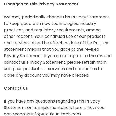
Changes to this Privacy Statement
We may periodically change this Privacy Statement
to keep pace with new technologies, industry
practices, and regulatory requirements, among
other reasons. Your continued use of our products
and services after the effective date of the Privacy
Statement means that you accept the revised
Privacy Statement. If you do not agree to the revised
contact us Privacy Statement, please refrain from
using our products or services and contact us to
close any account you may have created.
Contact Us
If you have any questions regarding this Privacy
Statement or its implementation, here is how you
can reach us:Info@Couleur-tech.com