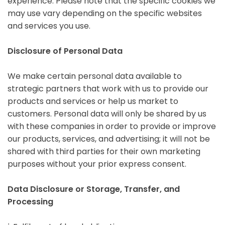
experience. Please note that the specific cookies we
may use vary depending on the specific websites
and services you use.
Disclosure of Personal Data
We make certain personal data available to
strategic partners that work with us to provide our
products and services or help us market to
customers. Personal data will only be shared by us
with these companies in order to provide or improve
our products, services, and advertising; it will not be
shared with third parties for their own marketing
purposes without your prior express consent.
Data Disclosure or Storage, Transfer, and
Processing