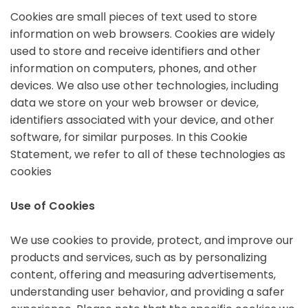
Cookies are small pieces of text used to store
information on web browsers. Cookies are widely
used to store and receive identifiers and other
information on computers, phones, and other
devices. We also use other technologies, including
data we store on your web browser or device,
identifiers associated with your device, and other
software, for similar purposes. In this Cookie
Statement, we refer to all of these technologies as
cookies
Use of Cookies
We use cookies to provide, protect, and improve our
products and services, such as by personalizing
content, offering and measuring advertisements,
understanding user behavior, and providing a safer