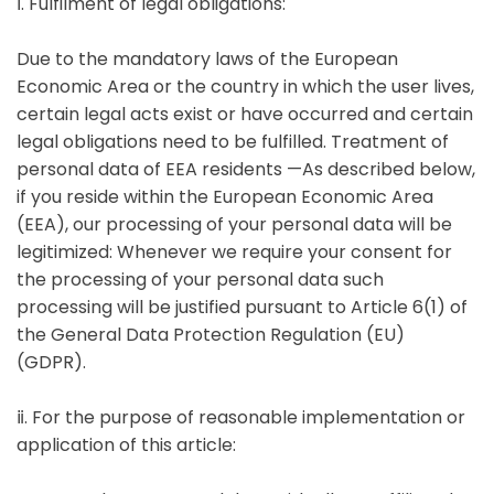
ⅰ. Fulfilment of legal obligations:
Due to the mandatory laws of the European
Economic Area or the country in which the user lives,
certain legal acts exist or have occurred and certain
legal obligations need to be fulfilled. Treatment of
personal data of EEA residents —As described below,
if you reside within the European Economic Area
(EEA), our processing of your personal data will be
legitimized: Whenever we require your consent for
the processing of your personal data such
processing will be justified pursuant to Article 6(1) of
the General Data Protection Regulation (EU)
(GDPR).
ⅱ. For the purpose of reasonable implementation or
application of this article: