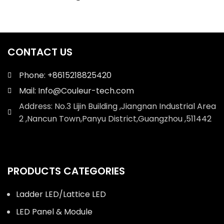
CONTACT US
Phone: +8615218825420
Mail: Info@Couleur-tech.com
Address: No.3 Lijin Building ,Jiangnan Industrial Area
2 ,Nancun Town,Panyu District,Guangzhou ,511442
PRODUCTS CATEGORIES
Ladder LED/Lattice LED
LED Panel & Module