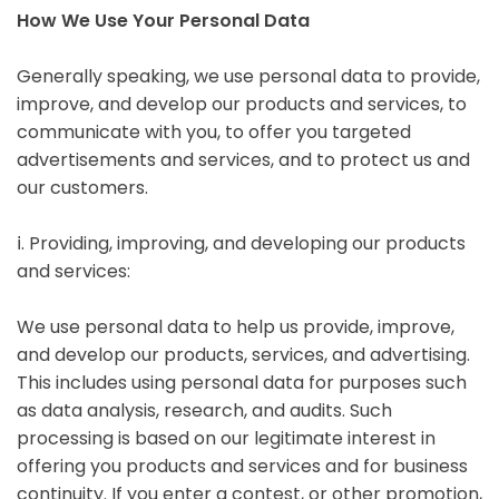
How We Use Your Personal Data
Generally speaking, we use personal data to provide,
improve, and develop our products and services, to
communicate with you, to offer you targeted
advertisements and services, and to protect us and
our customers.
ⅰ. Providing, improving, and developing our products
and services:
We use personal data to help us provide, improve,
and develop our products, services, and advertising.
This includes using personal data for purposes such
as data analysis, research, and audits. Such
processing is based on our legitimate interest in
offering you products and services and for business
continuity. If you enter a contest, or other promotion,