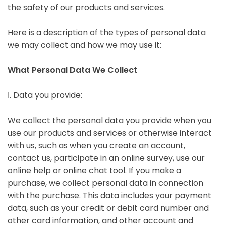
the safety of our products and services.
Here is a description of the types of personal data
we may collect and how we may use it:
What Personal Data We Collect
ⅰ. Data you provide:
We collect the personal data you provide when you
use our products and services or otherwise interact
with us, such as when you create an account,
contact us, participate in an online survey, use our
online help or online chat tool. If you make a
purchase, we collect personal data in connection
with the purchase. This data includes your payment
data, such as your credit or debit card number and
other card information, and other account and