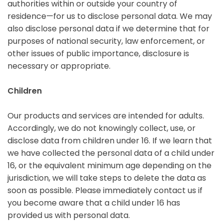
authorities within or outside your country of
residence—for us to disclose personal data. We may
also disclose personal data if we determine that for
purposes of national security, law enforcement, or
other issues of public importance, disclosure is
necessary or appropriate.
Children
Our products and services are intended for adults.
Accordingly, we do not knowingly collect, use, or
disclose data from children under 16. If we learn that
we have collected the personal data of a child under
16, or the equivalent minimum age depending on the
jurisdiction, we will take steps to delete the data as
soon as possible. Please immediately contact us if
you become aware that a child under 16 has
provided us with personal data.