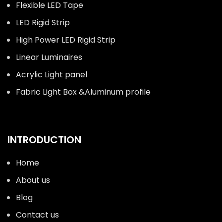
Flexible LED Tape
LED Rigid Strip
High Power LED Rigid Strip
Linear Luminaires
Acrylic Light panel
Fabric Light Box &Aluminum profile
INTRODUCTION
Home
About us
Blog
Contact us