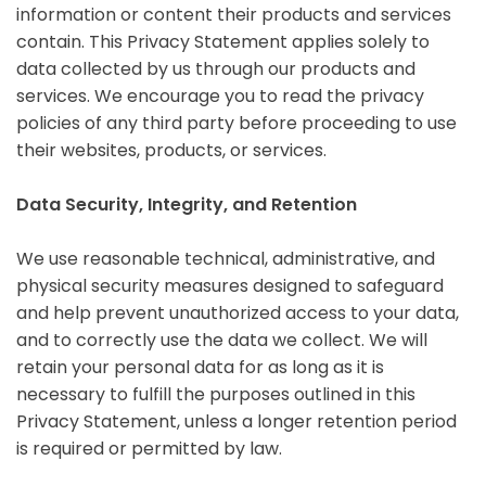
information or content their products and services
contain. This Privacy Statement applies solely to
data collected by us through our products and
services. We encourage you to read the privacy
policies of any third party before proceeding to use
their websites, products, or services.
Data Security, Integrity, and Retention
We use reasonable technical, administrative, and
physical security measures designed to safeguard
and help prevent unauthorized access to your data,
and to correctly use the data we collect. We will
retain your personal data for as long as it is
necessary to fulfill the purposes outlined in this
Privacy Statement, unless a longer retention period
is required or permitted by law.