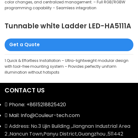
color changes, and centralized management. – Full RGB/RGBW
programming capability – Seamless integration
Tunnable white Ladder LED-HA5111A
Get a Quote
1.Quick & Effortless Installation – Ultra-lightweight modular design
with tool-free mounting system – Provides perfectly uniform
illumination without hotspots
CONTACT US
Phone: +8615218825420
Mail: Info@Couleur-tech.com
Address: No.3 Lijin Building ,Jiangnan Industrial Area
2 ,Nancun Town,Panyu District,Guangzhou ,511442