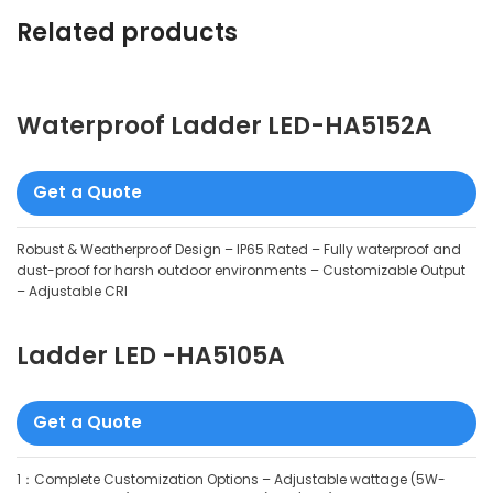
Related products
Waterproof Ladder LED-HA5152A
Get a Quote
Robust & Weatherproof Design – IP65 Rated – Fully waterproof and
dust-proof for harsh outdoor environments – Customizable Output
– Adjustable CRI
Ladder LED -HA5105A
Get a Quote
1：Complete Customization Options – Adjustable wattage (5W-