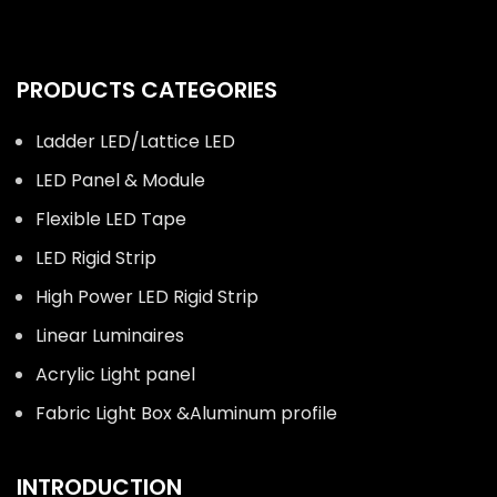
PRODUCTS CATEGORIES
Ladder LED/Lattice LED
LED Panel & Module
Flexible LED Tape
LED Rigid Strip
High Power LED Rigid Strip
Linear Luminaires
Acrylic Light panel
Fabric Light Box &Aluminum profile
INTRODUCTION