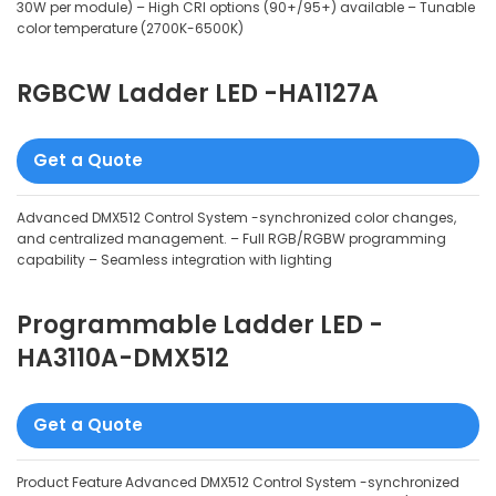
30W per module) – High CRI options (90+/95+) available – Tunable
color temperature (2700K-6500K)
RGBCW Ladder LED -HA1127A
Get a Quote
Advanced DMX512 Control System -synchronized color changes,
and centralized management. – Full RGB/RGBW programming
capability – Seamless integration with lighting
Programmable Ladder LED -
HA3110A-DMX512
Get a Quote
Product Feature Advanced DMX512 Control System -synchronized