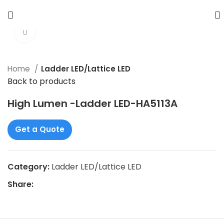
Click to enlarge
Home
Ladder LED/Lattice LED
Back to products
High Lumen -Ladder LED-HA5113A
Get a Quote
Category:
Ladder LED/Lattice LED
Share: