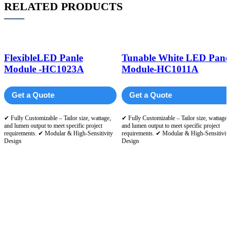
RELATED PRODUCTS
FlexibleLED Panle
Tunable White LED Pane
Module -HC1023A
Module-HC1011A
Get a Quote
Get a Quote
✔ Fully Customizable – Tailor size, wattage,
✔ Fully Customizable – Tailor size, wattage
and lumen output to meet specific project
and lumen output to meet specific project
requirements. ✔ Modular & High-Sensitivity
requirements. ✔ Modular & High-Sensitivit
Design
Design