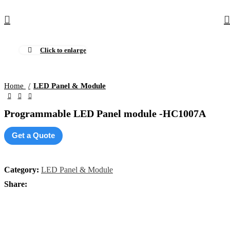
Click to enlarge
Home
LED Panel & Module
Programmable LED Panel module -HC1007A
Get a Quote
Category:
LED Panel & Module
Share: