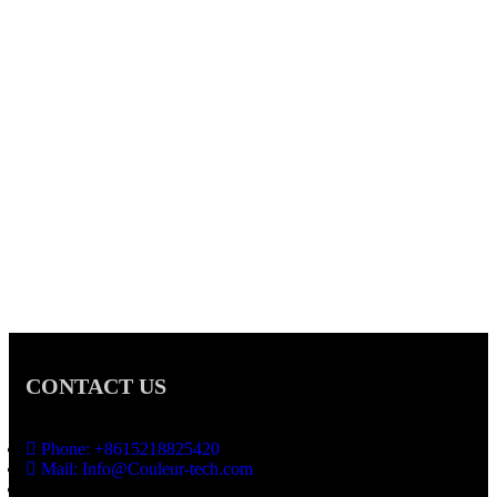
CONTACT US
Phone: +8615218825420
Mail: Info@Couleur-tech.com
Address: No.3 Lijin Building ,Jiangnan Industrial Area 2