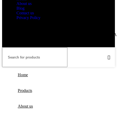
About us
Blog
Contact us
Privacy Policy
Copyright © 2025 Guangzhou Couleur Technology Co.Limited. Al
Rights Reserved.
Home
Products
About us