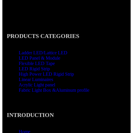
,Nancun Town,Panyu District,Guangzhou ,511442
PRODUCTS CATEGORIES
Ladder LED/Lattice LED
LED Panel & Module
Flexible LED Tape
LED Rigid Strip
High Power LED Rigid Strip
Linear Luminaires
Acrylic Light panel
Fabric Light Box &Aluminum profile
INTRODUCTION
Home