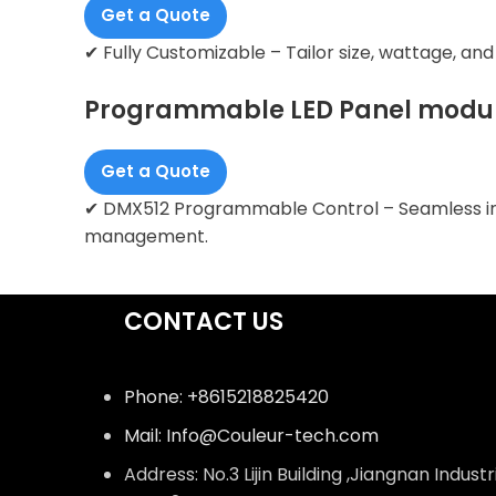
Get a Quote
✔ Fully Customizable – Tailor size, wattage, an
Programmable LED Panel modu
Get a Quote
✔ DMX512 Programmable Control – Seamless inte
management.
CONTACT US
Phone: +8615218825420
Mail: Info@Couleur-tech.com
Address: No.3 Lijin Building ,Jiangnan Industr