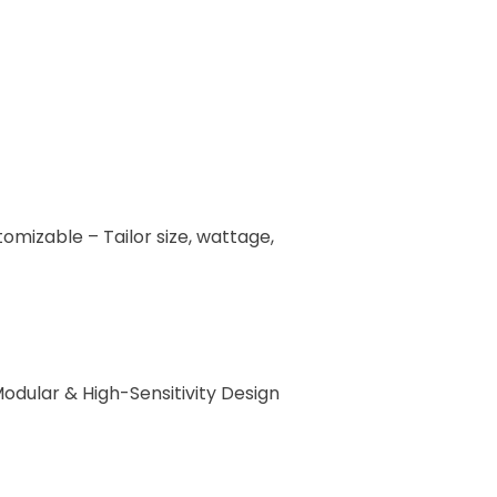
omizable – Tailor size, wattage,
odular & High-Sensitivity Design