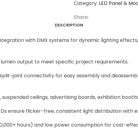
Category:
LED Panel & Mo
Share:
DESCRIPTION
gration with DMX systems for dynamic lighting effects,
d lumen output to meet specific project requirements.
split-joint connectivity for easy assembly and disassembly
suspended ceilings, advertising boards, exhibition booths, 
Ds ensure flicker-free, consistent light distribution with 
50,000+ hours) and low power consumption for cost-effecti