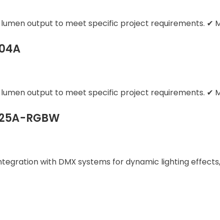
d lumen output to meet specific project requirements. ✔ M
004A
d lumen output to meet specific project requirements. ✔ M
1025A-RGBW
gration with DMX systems for dynamic lighting effects,