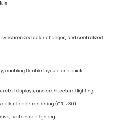
dule
 synchronized color changes, and centralized
, enabling flexible layouts and quick
retail displays, and architectural lighting.
excellent color rendering (CRI >80).
ve, sustainable lighting.